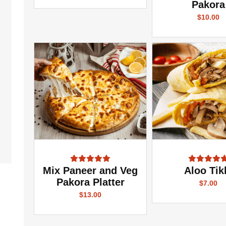
Pakora
$10.00
Mix Paneer and Veg
Aloo Tik
Pakora Platter
$7.00
$13.00