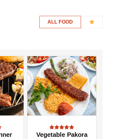
ALL FOOD
nner
Vegetable Pakora