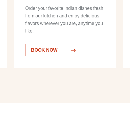
Order your favorite Indian dishes fresh
from our kitchen and enjoy delicious
flavors wherever you are, anytime you
like.
BOOK NOW
BOOK NOW