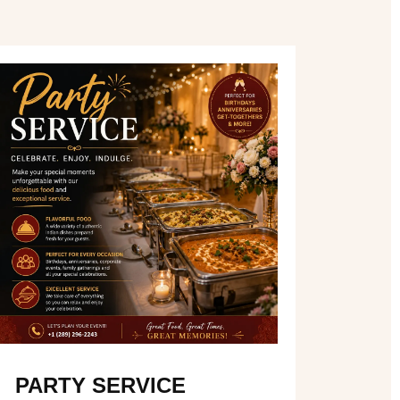
PARTY SERVICE