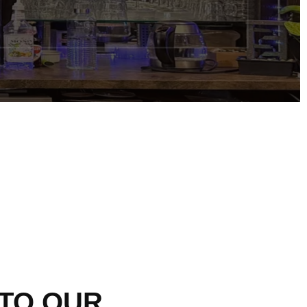
TO
OUR