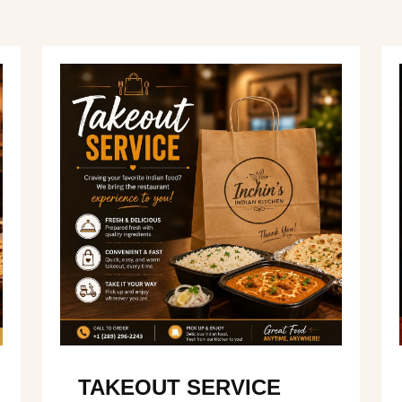
TAKEOUT SERVICE