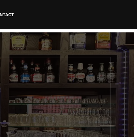
NTACT