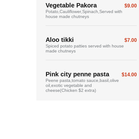
Vegetable Pakora
$9.00
Potato,Cauliflower,Spinach,Served with
house made chutneys
Aloo tikki
$7.00
Spiced potato patties served with house
made chutneys
Pink city penne pasta
$14.00
Peene pasta,tomato sauce,basil,olive
oil,exotic vegetable and
cheese(Chicken $2 extra)