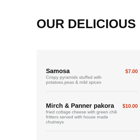
OUR
DELICIOUS
Samosa
$7.00
Crispy pyramids stuffed with
potatoes,peas & mild spices
Mirch & Panner pakora
$10.00
fried cottage cheese with green chili
fritters served with house made
chutneys