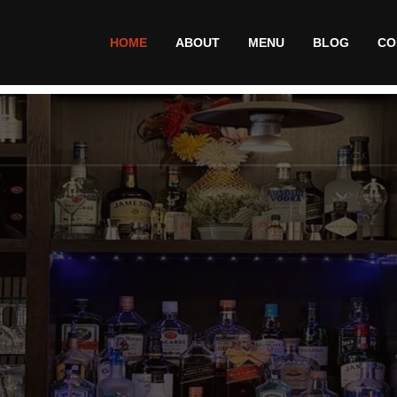
HOME
ABOUT
MENU
BLOG
CO