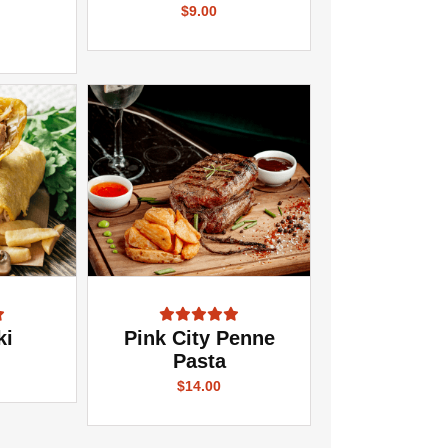
$9.00
ki
Pink City Penne
Pasta
$14.00