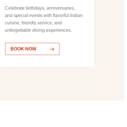
Celebrate birthdays, anniversaries,
and special events with flavorful Indian
cuisine, friendly service, and
unforgettable dining experiences.
BOOK NOW
BOOK NOW