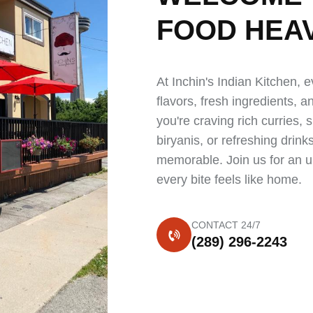
FOOD
HEA
At Inchin's Indian Kitchen, e
flavors, fresh ingredients, 
you're craving rich curries, 
biryanis, or refreshing drin
memorable. Join us for an u
every bite feels like home.
CONTACT 24/7
(289) 296-2243