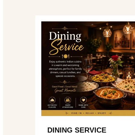
DINING SERVICE