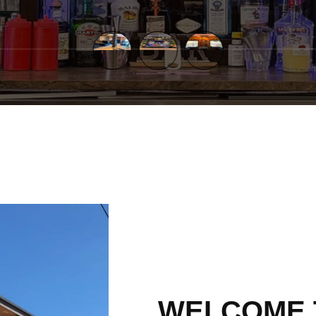
WELCOME